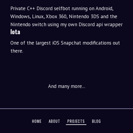
Private C++ Discord selfbot running on Android,
Windows, Linux, Xbox 360, Nintendo 3DS and the
Nintendo switch using my own Discord api wrapper
Iota
One of the largest iOS Snapchat modifications out
there.
And many more...
HOME
ABOUT
PROJECTS
BLOG