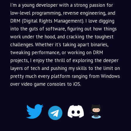
I'm a young developer with a strong passion for
low-level programming, reverse engineering, and
DRM (Digital Rights Management). I love digging
into the guts of software, figuring out how things
work under the hood, and cracking the toughest
challenges. Whether it's taking apart binaries,
tweaking performance, or working on DRM
projects, I enjoy the thrill of exploring the deeper
layers of tech and pushing my skills to the limit on
pretty much every platform ranging from Windows
over video game consoles to iOS.