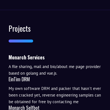
Projects
Monarch Services
A file sharing, mail and bio/about me page provider
based on golang and vue.js.
EinTim DRM
My own software DRM and packer that hasn't ever
been cracked yet, reverse engineering samples can
be obtained for free by contacting me
Monarch Selfbot