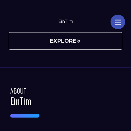
EinTim
EXPLORE
ABOUT
EinTim